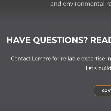
and environmental res
HAVE QUESTIONS? READ
Contact Lemare for reliable expertise 
Let’s buil
CON