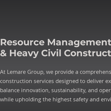
Resource Managemen
& Heavy Civil Construc
At Lemare Group, we provide a comprehens
construction services designed to deliver ex
balance innovation, sustainability, and oper
while upholding the highest safety and en