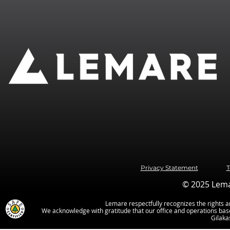
Privacy Statement
T
© 2025 Lemar
Lemare respectfully recognizes the rights an
We acknowledge with gratitude that our office and operations base
Gilaka