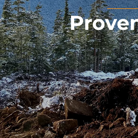
Proven