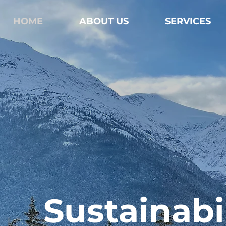
HOME
ABOUT US
SERVICES
Sustainabil