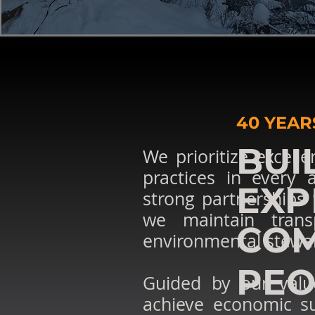
40 YEAR
BUI
We prioritize excelle
practices in every
EXP
strong partnerships 
we maintain transp
COM
environmental stewa
PEO
Guided by our value
achieve economic su