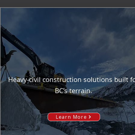
Heavy-civil construction solutions built f
BC’s terrain.
Learn More