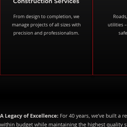
Construction Services
From design to completion, we
Roads,
manage projects of all sizes with
utilities
precision and professionalism.
safe
A Legacy of Excellence:
For 40 years, we’ve built a r
within budget while maintaining the highest quality 