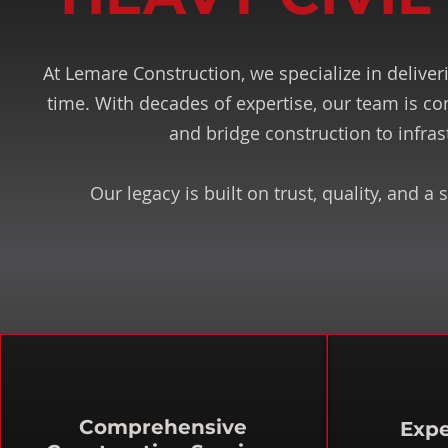
At Lemare Construction, we specialize in deliveri
time. With decades of expertise, our team is co
and bridge construction to infra
Our legacy is built on trust, quality, and
Comprehensive
Expe