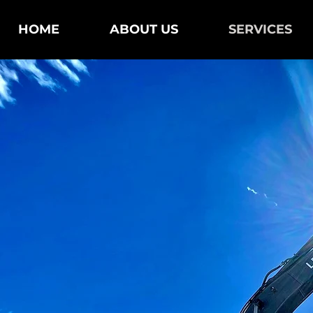
HOME
ABOUT US
SERVICES