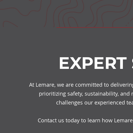
EXPERT
At Lemare, we are committed to delivering 
prioritizing safety, sustainability, an
challenges our experienced tea
Contact us today to learn how Lemare 