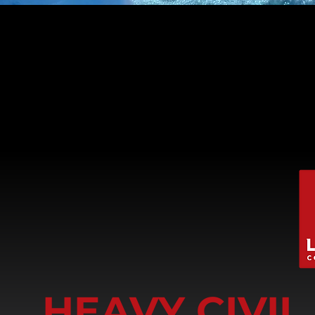
HEAVY CIVI