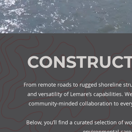
CONSTRUCT
From remote roads to rugged shoreline stru
and versatility of Lemare’s capabilities. W
community-minded collaboration to every
Below, you’ll find a curated selection of 
environmental care,