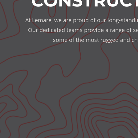
CONSTRUCT
At Lemare, we are proud of our long-standin
Our dedicated teams provide a range of serv
some of the most rugged and cha