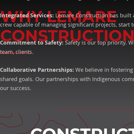
WHY LEMARE
Integrated Services:
Lemare Construction has built a
crew capable of managing significant projects, start t
CONSTRUCTION
Commitment to Safety:
Safety is our top priority.
team, clients.
Collaborative Partnerships:
We believe in fostering 
shared goals. Our partnerships with Indigenous comm
our success.